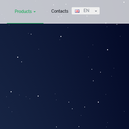
Toggle Dropdow
EN
Contacts
Products