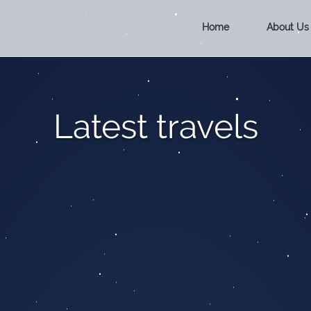
Home
About Us
Latest travels